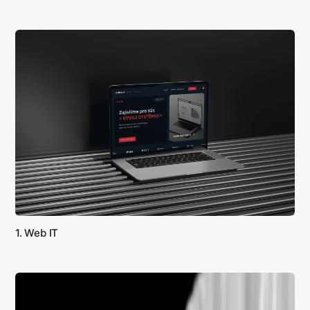
1. Web IT