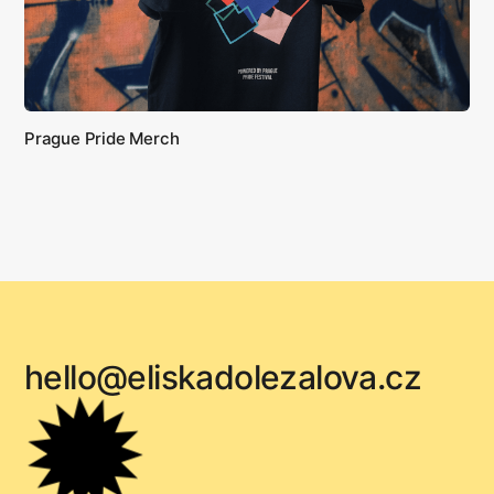
Prague Pride Merch
hello@eliskadolezalova.cz