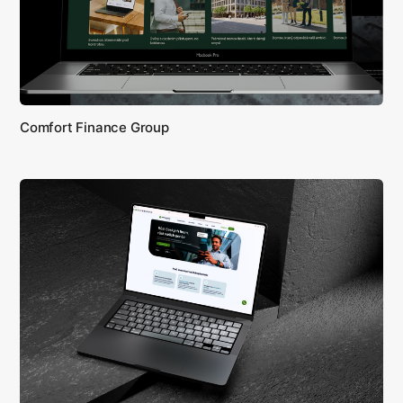
Comfort Finance Group