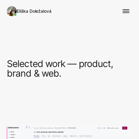
Eliška Doležalová
Selected work — product,
brand & web.