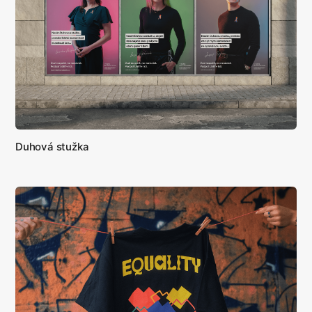
Duhová stužka