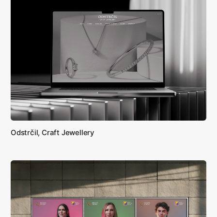
Odstrčil, Craft Jewellery