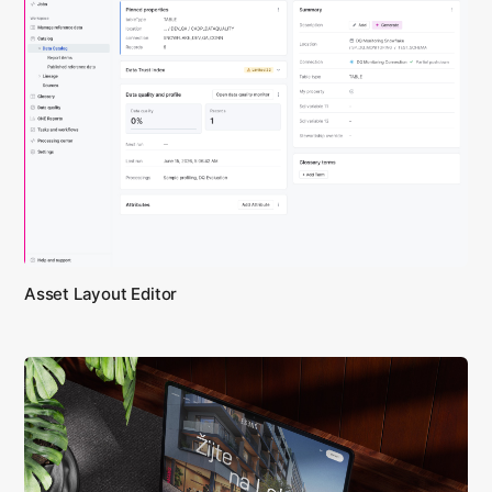
Asset Layout Editor