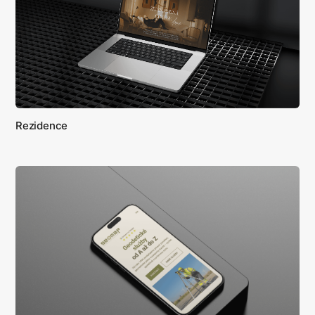
Rezidence