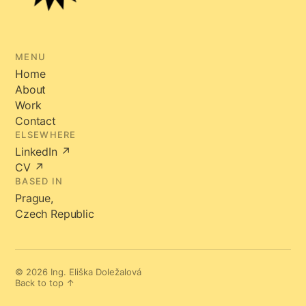
MENU
Home
About
Work
Contact
ELSEWHERE
LinkedIn ↗
CV ↗
BASED IN
Prague,
Czech Republic
© 2026 Ing. Eliška Doležalová
Back to top ↑