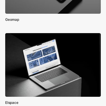
Geomap
Elspace