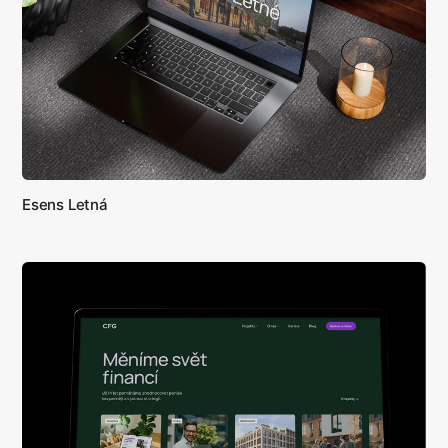
Esens Letná