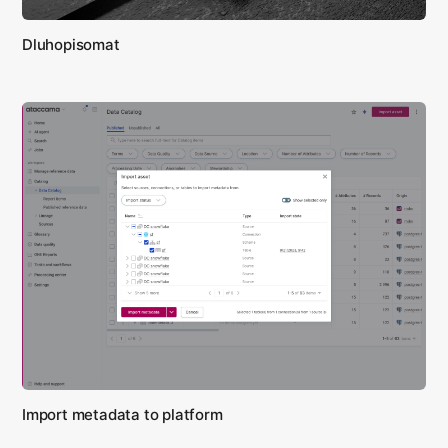
Dluhopisomat
Import metadata to platform