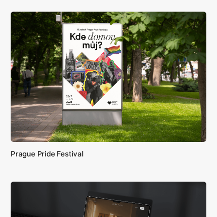
Prague Pride Festival