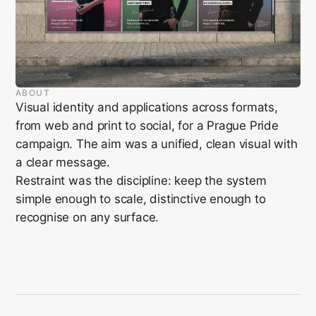
ABOUT
Visual identity and applications across formats,
from web and print to social, for a Prague Pride
campaign. The aim was a unified, clean visual with
a clear message.
Restraint was the discipline: keep the system
simple enough to scale, distinctive enough to
recognise on any surface.