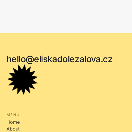
hello@eliskadolezalova.cz
MENU
Home
About