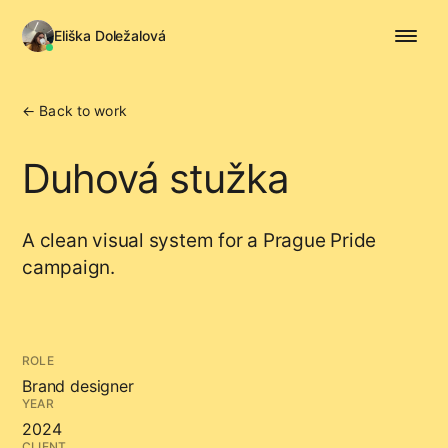
Eliška Doležalová
← Back to work
Duhová stužka
A clean visual system for a Prague Pride
campaign.
ROLE
Brand designer
YEAR
2024
CLIENT