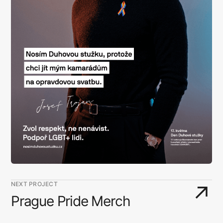
NEXT PROJECT
↗
Prague Pride Merch