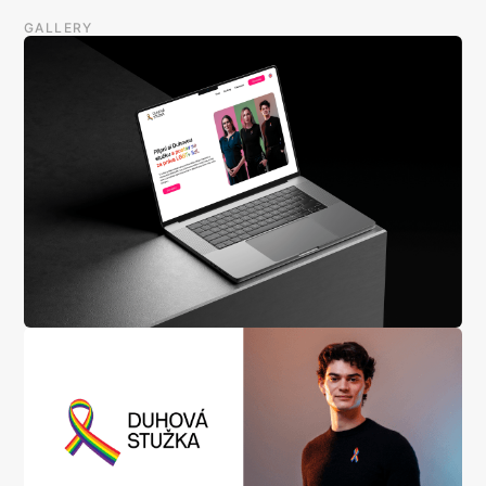
GALLERY