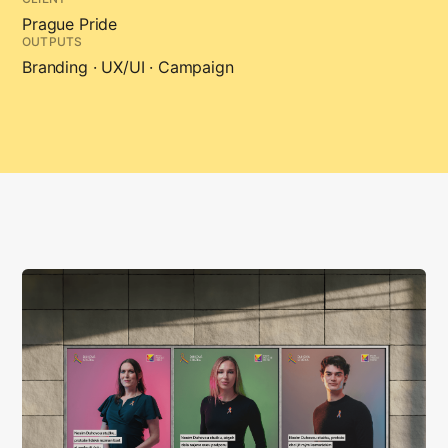
Prague Pride
OUTPUTS
Branding · UX/UI · Campaign