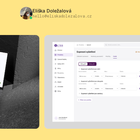
Eliška Doležalová
hello@eliskadolezalova.cz