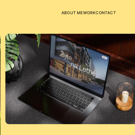
ABOUT ME
WORK
CONTACT