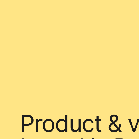
Product & v