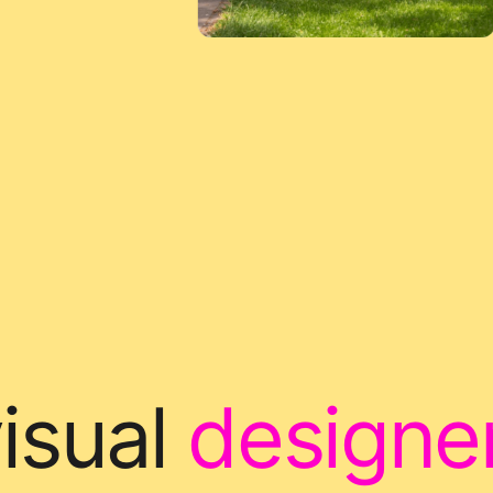
isual
designe