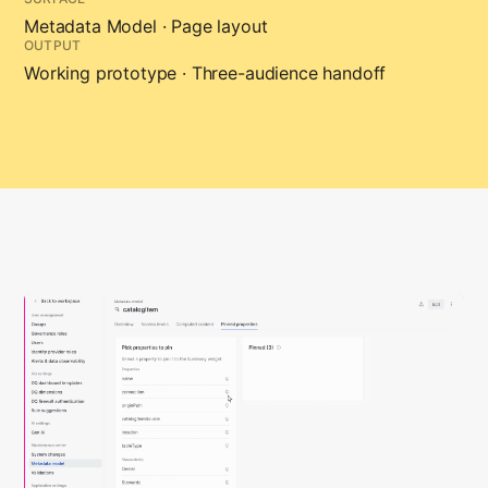
Metadata Model · Page layout
OUTPUT
Working prototype · Three-audience handoff