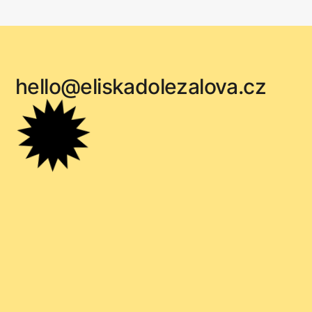
hello@eliskadolezalova.cz