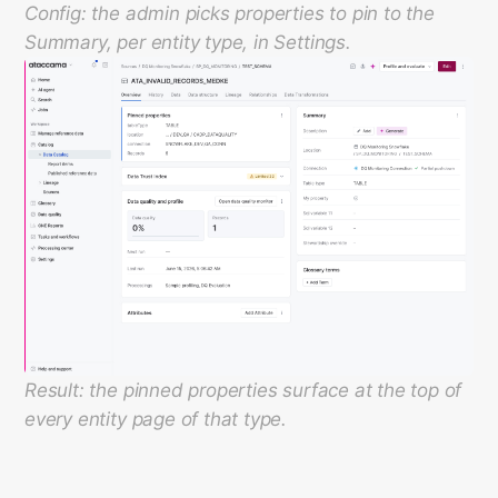
Config: the admin picks properties to pin to the
Summary, per entity type, in Settings.
Result: the pinned properties surface at the top of
every entity page of that type.