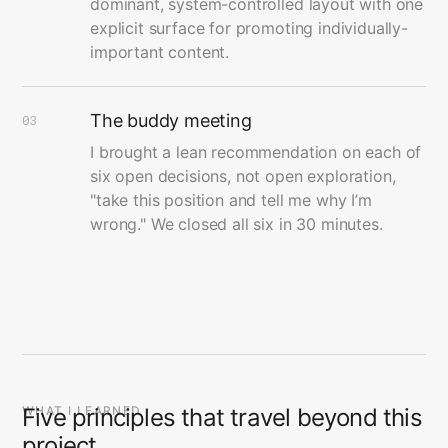
dominant, system-controlled layout with one
explicit surface for promoting individually-
important content.
The buddy meeting
03
I brought a lean recommendation on each of
six open decisions, not open exploration,
"take this position and tell me why I’m
wrong." We closed all six in 30 minutes.
WHAT I LEARNED
Five principles that travel beyond this
project.