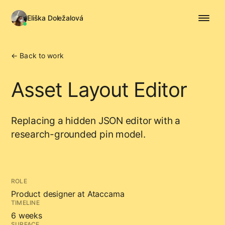
Eliška Doležalová
← Back to work
Asset Layout Editor
Replacing a hidden JSON editor with a
research-grounded pin model.
ROLE
Product designer at Ataccama
TIMELINE
6 weeks
SURFACE