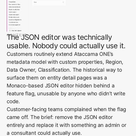
CONTEXT
The JSON editor was technically
usable. Nobody could actually use it.
Customers routinely extend Ataccama ONE’s
metadata model with custom properties, Region,
Data Owner, Classification. The historical way to
surface them on entity detail pages was a
Monaco-based JSON editor hidden behind a
feature flag, unusable by anyone who didn’t write
code.
Customer-facing teams complained when the flag
came off. The brief: remove the JSON editor
entirely and replace it with something an admin or
a consultant could actually use.