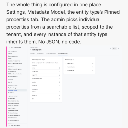
The whole thing is configured in one place:
Settings, Metadata Model, the entity type’s Pinned
properties tab. The admin picks individual
properties from a searchable list, scoped to the
tenant, and every instance of that entity type
inherits them. No JSON, no code.