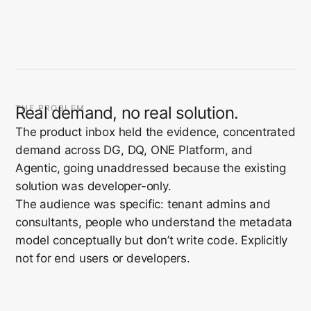
THE PROBLEM
Real demand, no real solution.
The product inbox held the evidence, concentrated
demand across DG, DQ, ONE Platform, and
Agentic, going unaddressed because the existing
solution was developer-only.
The audience was specific: tenant admins and
consultants, people who understand the metadata
model conceptually but don’t write code. Explicitly
not for end users or developers.