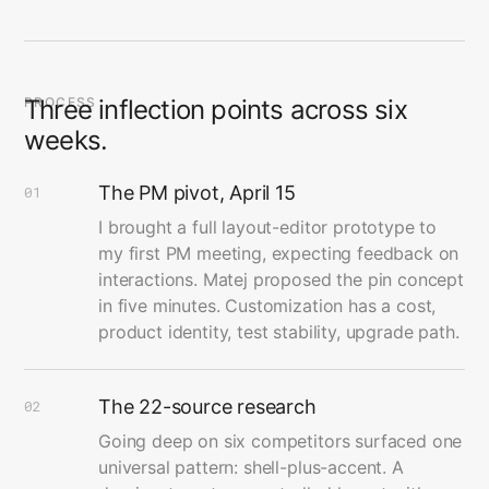
PROCESS
Three inflection points across six
weeks.
The PM pivot, April 15
01
I brought a full layout-editor prototype to
my first PM meeting, expecting feedback on
interactions. Matej proposed the pin concept
in five minutes. Customization has a cost,
product identity, test stability, upgrade path.
The 22-source research
02
Going deep on six competitors surfaced one
universal pattern: shell-plus-accent. A