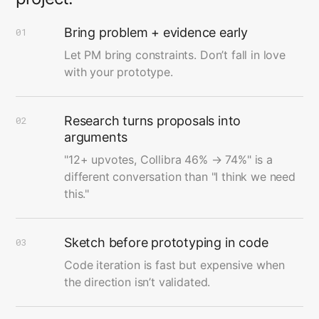
Bring problem + evidence early
01
Let PM bring constraints. Don’t fall in love
with your prototype.
Research turns proposals into
02
arguments
"12+ upvotes, Collibra 46% → 74%" is a
different conversation than "I think we need
this."
Sketch before prototyping in code
03
Code iteration is fast but expensive when
the direction isn’t validated.