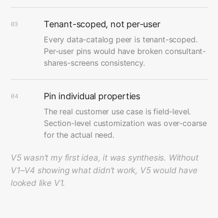
Tenant-scoped, not per-user
03
Every data-catalog peer is tenant-scoped.
Per-user pins would have broken consultant-
shares-screens consistency.
Pin individual properties
04
The real customer use case is field-level.
Section-level customization was over-coarse
for the actual need.
V5 wasn’t my first idea, it was synthesis. Without
V1–V4 showing what didn’t work, V5 would have
looked like V1.