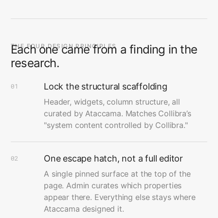
THE FOUR DESIGN PRINCIPLES
Each one came from a finding in the
research.
Lock the structural scaffolding
01
Header, widgets, column structure, all
curated by Ataccama. Matches Collibra’s
"system content controlled by Collibra."
One escape hatch, not a full editor
02
A single pinned surface at the top of the
page. Admin curates which properties
appear there. Everything else stays where
Ataccama designed it.