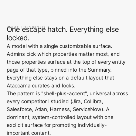
WHAT I DESIGNED
One escape hatch. Everything else
locked.
A model with a single customizable surface.
Admins pick which properties matter most, and
those properties surface at the top of every entity
page of that type, pinned into the Summary.
Everything else stays on a default layout that
Ataccama curates and locks.
The pattern is "shell-plus-accent", universal across
every competitor I studied (Jira, Collibra,
Salesforce, Atlan, Harness, ServiceNow). A
dominant, system-controlled layout with one
explicit surface for promoting individually-
important content.