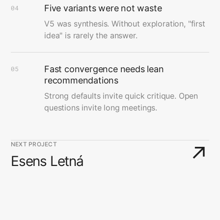
Five variants were not waste
04
V5 was synthesis. Without exploration, "first
idea" is rarely the answer.
Fast convergence needs lean
05
recommendations
Strong defaults invite quick critique. Open
questions invite long meetings.
NEXT PROJECT
↗
Esens Letná