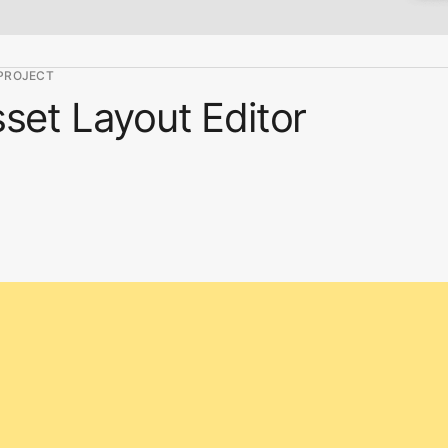
PROJECT
set Layout Editor