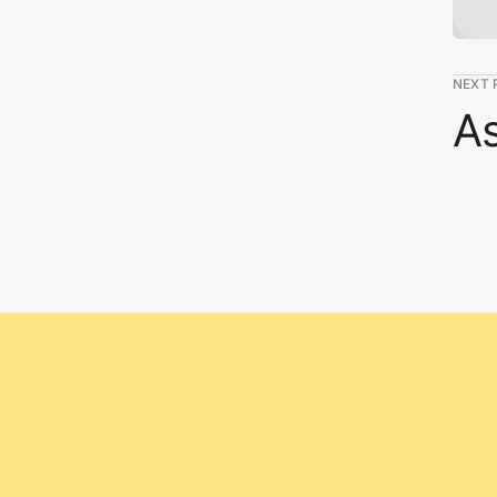
NEXT 
As