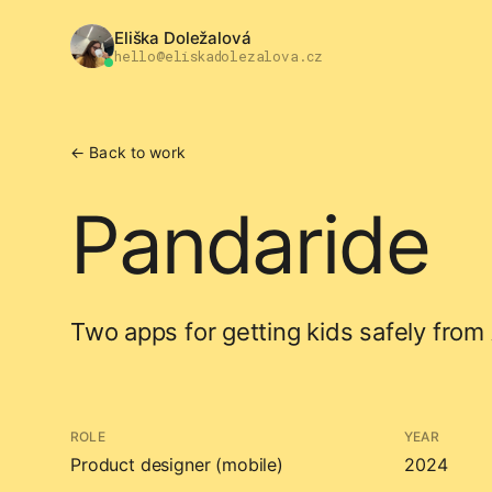
Eliška Doležalová
hello@eliskadolezalova.cz
← Back to work
Pandaride
Two apps for getting kids safely from 
ROLE
YEAR
Product designer (mobile)
2024