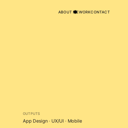
ABOUT ME
WORK
CONTACT
OUTPUTS
App Design · UX/UI · Mobile