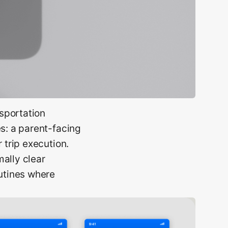
sportation
es: a parent-facing
 trip execution.
ally clear
outines where