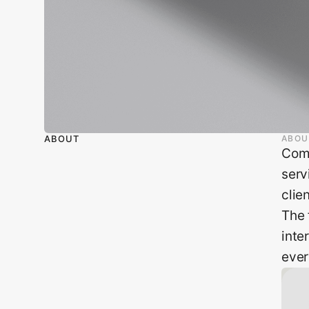
ABOUT
ABOU
Comp
serv
clie
The 
inte
ever