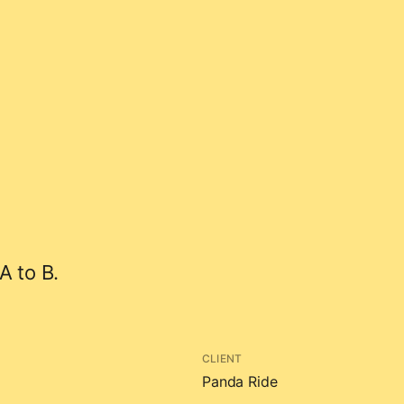
A to B.
CLIENT
Panda Ride