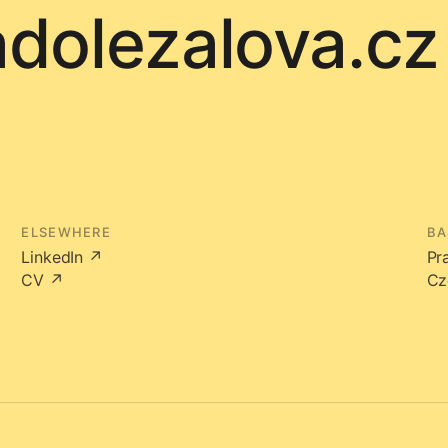
adolezalova.cz
ELSEWHERE
BA
LinkedIn ↗
Pr
CV ↗
Cz