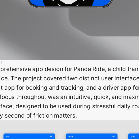
T
rehensive app design for Panda Ride, a child tran
ice. The project covered two distinct user interfac
nt app for booking and tracking, and a driver app for
focus throughout was an intuitive, quick, and maxim
rface, designed to be used during stressful daily r
y second of friction matters.