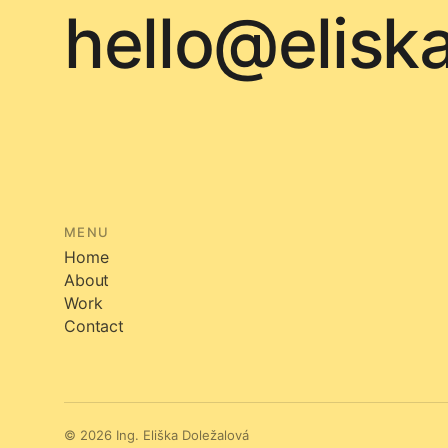
hello@elisk
MENU
Home
About
Work
Contact
© 2026 Ing. Eliška Doležalová