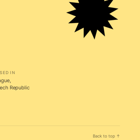
SED IN
ague,
ech Republic
Back to top ↑