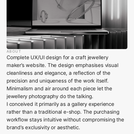
ABOUT
Complete UX/UI design for a craft jewellery
maker’s website. The design emphasises visual
cleanliness and elegance, a reflection of the
precision and uniqueness of the work itself.
Minimalism and air around each piece let the
jewellery photography do the talking.
I conceived it primarily as a gallery experience
rather than a traditional e-shop. The purchasing
workflow stays intuitive without compromising the
brand’s exclusivity or aesthetic.