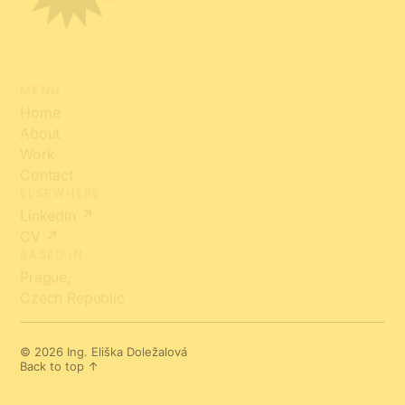
MENU
Home
About
Work
Contact
ELSEWHERE
LinkedIn ↗
CV ↗
BASED IN
Prague,
Czech Republic
© 2026 Ing. Eliška Doležalová
Back to top ↑