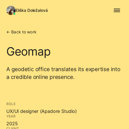
Eliška Doležalová
← Back to work
Geomap
A geodetic office translates its expertise into
a credible online presence.
ROLE
UX/UI designer (Apadore Studio)
YEAR
2025
CLIENT