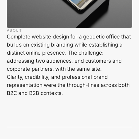
ABOUT
Complete website design for a geodetic office that
builds on existing branding while establishing a
distinct online presence. The challenge:
addressing two audiences, end customers and
corporate partners, with the same site.
Clarity, credibility, and professional brand
representation were the through-lines across both
B2C and B2B contexts.