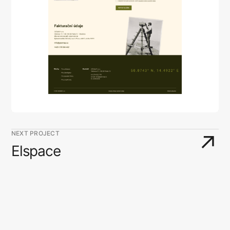
NEXT PROJECT
↗
Elspace