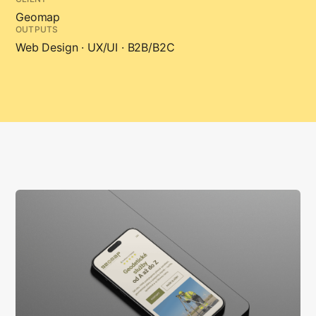
Geomap
OUTPUTS
Web Design · UX/UI · B2B/B2C