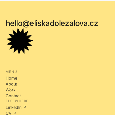
hello@eliskadolezalova.cz
MENU
Home
About
Work
Contact
ELSEWHERE
LinkedIn ↗
CV ↗