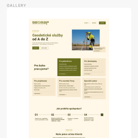
GALLERY