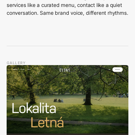
services like a curated menu, contact like a quiet
conversation. Same brand voice, different rhythms.
GALLERY