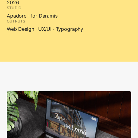
2026
STUDIO
Apadore · for Daramis
OUTPUTS
Web Design · UX/UI · Typography