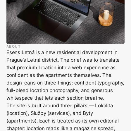
ABOUT
Esens Letná is a new residential development in
Prague’s Letná district. The brief was to translate
that premium location into a web experience as
confident as the apartments themselves. The
design leans on three things: confident typography,
full-bleed location photography, and generous
whitespace that lets each section breathe.
The site is built around three pillars — Lokalita
(location), Služby (services), and Byty
(apartments). Each is treated as its own editorial
chapter: location reads like a magazine spread,