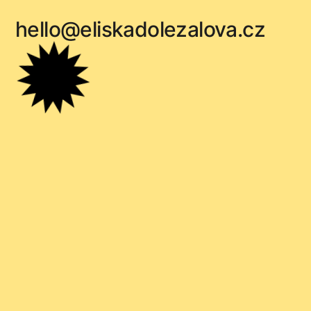
hello@eliskadolezalova.cz