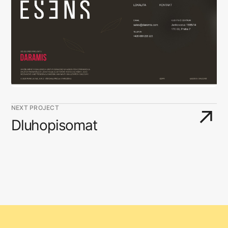
NEXT PROJECT
↗
Dluhopisomat