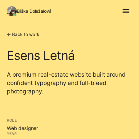
Eliška Doležalová
← Back to work
Esens Letná
A premium real-estate website built around
confident typography and full-bleed
photography.
ROLE
Web designer
YEAR