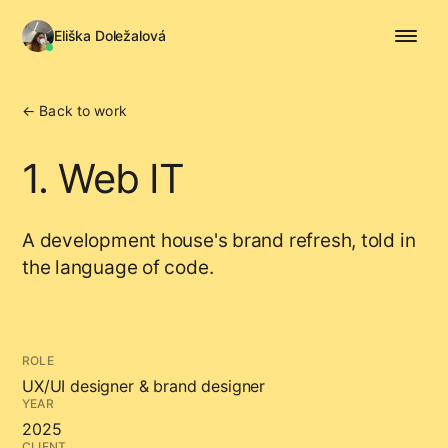
Eliška Doležalová
← Back to work
1. Web IT
A development house's brand refresh, told in
the language of code.
ROLE
UX/UI designer & brand designer
YEAR
2025
CLIENT