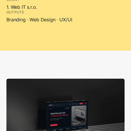
1. Web IT s.r.o.
OUTPUTS
Branding · Web Design · UX/UI