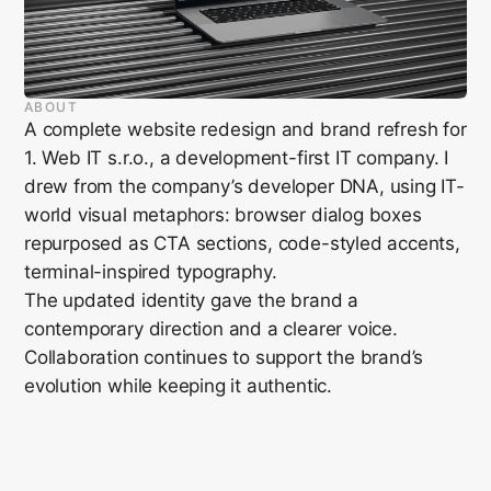
ABOUT
A complete website redesign and brand refresh for
1. Web IT s.r.o., a development-first IT company. I
drew from the company’s developer DNA, using IT-
world visual metaphors: browser dialog boxes
repurposed as CTA sections, code-styled accents,
terminal-inspired typography.
The updated identity gave the brand a
contemporary direction and a clearer voice.
Collaboration continues to support the brand’s
evolution while keeping it authentic.