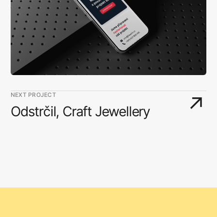
NEXT PROJECT
↗
Odstrčil, Craft Jewellery