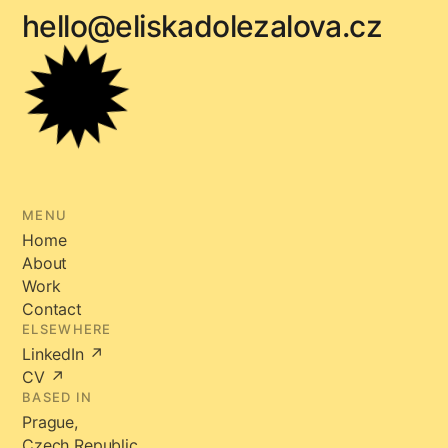
hello@eliskadolezalova.cz
MENU
Home
About
Work
Contact
ELSEWHERE
LinkedIn ↗
CV ↗
BASED IN
Prague,
Czech Republic