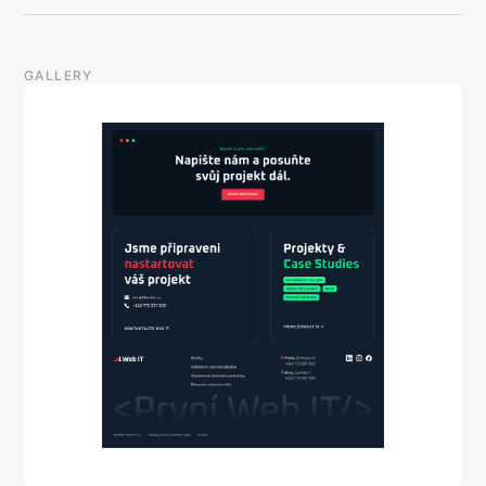
GALLERY